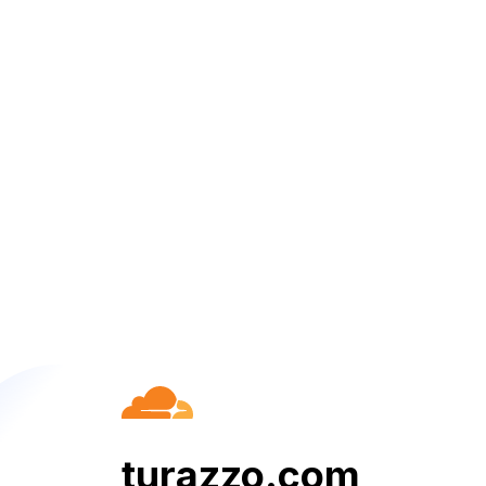
turazzo.com