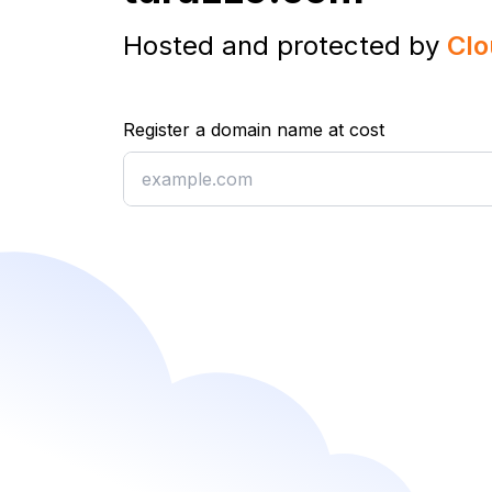
Hosted and protected by
Clo
Register a domain name at cost
Register a domain name at cost