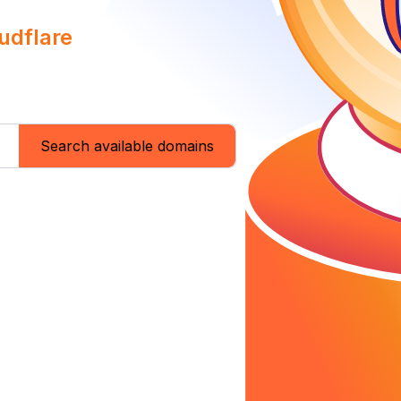
udflare
Search available domains